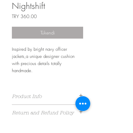
Nightshift
Fiyat
TRY 360.00
Tükendi
Inspired by bright navy officer
jackets,a unique designer cushion
with precious details totally
handmade.
Product Info
%100 Cotton Velvet /
Return and Refund Policy
40 cm x 40 cm /
Dry Clean Only