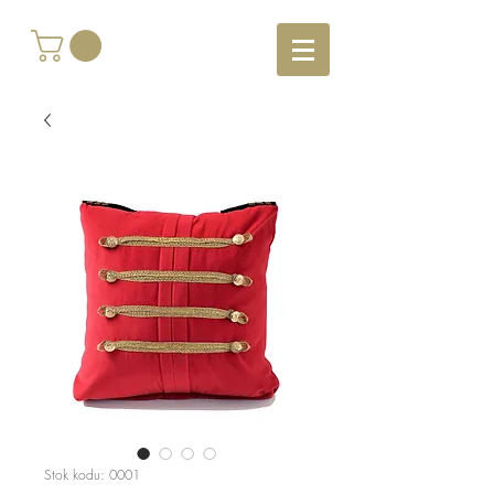
Stok kodu: 0001