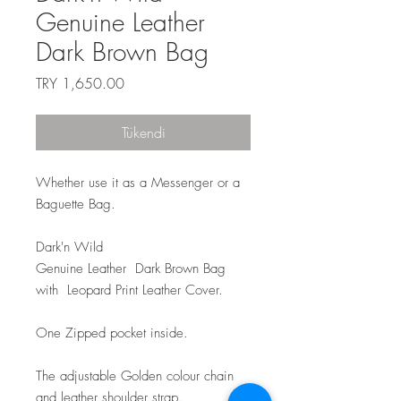
Genuine Leather
Dark Brown Bag
Fiyat
TRY 1,650.00
Tükendi
Whether use it as a Messenger or a
Baguette Bag.
Dark'n Wild
Genuine Leather Dark Brown Bag
with Leopard Print Leather Cover.
One Zipped pocket inside.
The adjustable Golden colour chain
and leather shoulder strap.