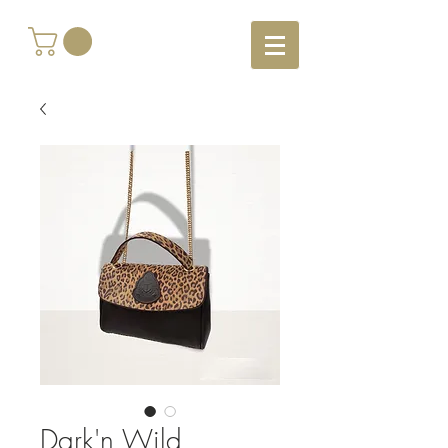
Dark'n Wild